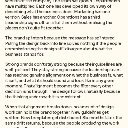
version of the company. The team has grown. Departments
have multiplied. Each one has developed its own way of
describing what the business does. Marketing has one
version. Sales has another. Operations has a third.
Leadership signs off on all of them without realising the
pieces don't quite fit together.
The brand splinters because the message has splintered.
Pulling the design back into line solves nothing if the people
commissioning the design still disagree about what the
business stands for.
Strong brands don't stay strong because their guidelines are
well-policed. They stay strong because the leadership team
has reached genuine alignment on what the business is, what
it isn't, and what it should sound and look like in any given
moment. That alignment becomes the filter every other
decision runs through. The design follows naturally because
the thinking underneath it is consistent.
When that alignment breaks down, no amount of design
work can hold the brand together. New guidelines get
written. New templates get distributed. Six months later, the
same drift returns, because the people producing the work