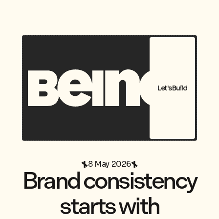
Let's Build
8 May 2026
Brand consistency
starts with