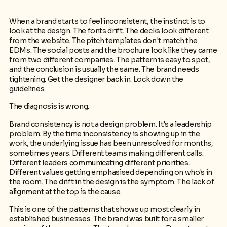
When a brand starts to feel inconsistent, the instinct is to
look at the design. The fonts drift. The decks look different
from the website. The pitch templates don't match the
EDMs. The social posts and the brochure look like they came
from two different companies. The pattern is easy to spot,
and the conclusion is usually the same. The brand needs
tightening. Get the designer back in. Lock down the
guidelines.
The diagnosis is wrong.
Brand consistency is not a design problem. It's a leadership
problem. By the time inconsistency is showing up in the
work, the underlying issue has been unresolved for months,
sometimes years. Different teams making different calls.
Different leaders communicating different priorities.
Different values getting emphasised depending on who's in
the room. The drift in the design is the symptom. The lack of
alignment at the top is the cause.
This is one of the patterns that shows up most clearly in
established businesses. The brand was built for a smaller