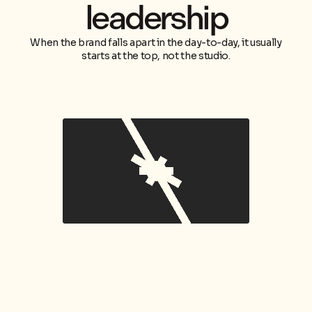
leadership
When the brand falls apart in the day-to-day, it usually
starts at the top, not the studio.