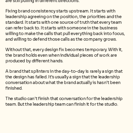
are still pulling in different directions.
Fixing brand consistency starts upstream. It starts with
leadership agreeing on the position, the priorities and the
standard. It starts with one source of truth that every team
can refer back to. It starts with someone in the business
willing to make the calls that pull everything back into focus,
and willing to defend those calls as the company grows.
Without that, every design fix becomes temporary. With it,
the brand holds even when individual pieces of work are
produced by different hands.
A brand that splinters in the day-to-day is rarely a sign that
the design has failed. It's usually a sign that the leadership
conversation about what the brand actually is hasn't been
finished.
The studio can't finish that conversation for the leadership
team. But the leadership team can finish it for the studio.