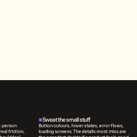
Sweat the small stuff
e person
Button colours, hover states, error flows,
real friction,
loading screens. The details most miss are