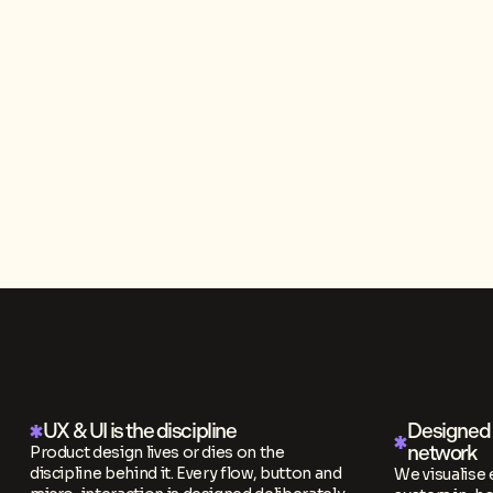
UX & UI is the discipline
Designed i
network
Product design lives or dies on the
discipline behind it. Every flow, button and
We visualise 