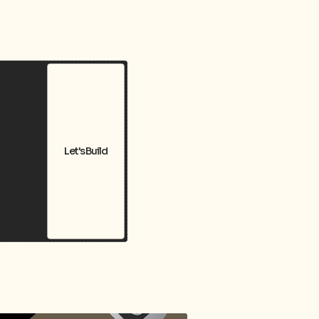
Let's Build