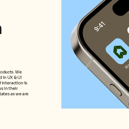
m
roducts. We
 in UX & UI
 interaction is
s in their
tates as we are