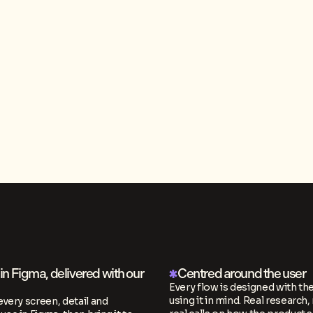
n Figma, delivered with our
Centred around the user
Every flow is designed with th
using it in mind. Real research, 
every screen, detail and