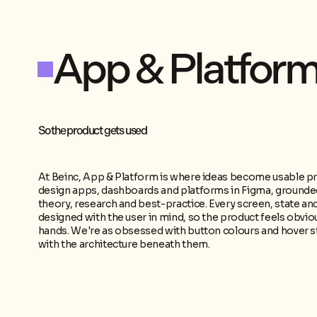
App
&
Platfor
So the product gets used
At Beinc, App & Platform is where ideas become usable p
design apps, dashboards and platforms in Figma, grounded
theory, research and best-practice. Every screen, state and
designed with the user in mind, so the product feels obviou
hands. We're as obsessed with button colours and hover s
with the architecture beneath them.