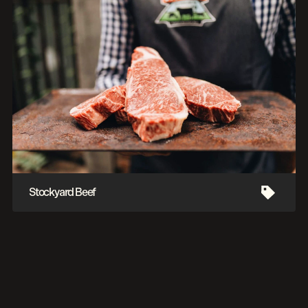
Stockyard Beef