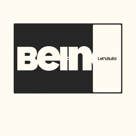
Let's Build
Packaging