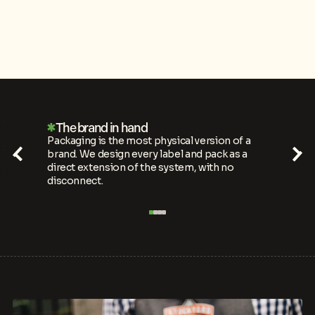
Hard to walk past
Shelves are noisy. We push print methods,
finishes and materials to make every design
impossible to overlook in a crowded category.