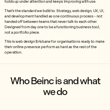
holds up under attention and keeps improving with use.
That's the standard we build to. Strategy, web design, UX, UI,
and development handled as one continuous process - not
handed off between teams that never talk to each other.
Designed from day one to be a functioning business tool,
not a portfolio piece.
This is web design Brisbane for organisations ready to make
their online presence perform as hard as the rest of the
operation.
Who Beinc is and what
we do