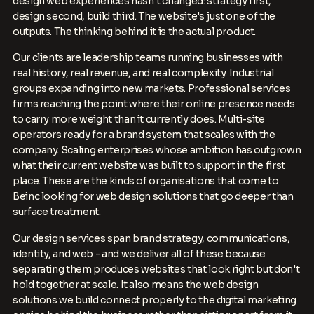
design web experiences hasn't changed: strategy first,
design second, build third. The website's just one of the
outputs. The thinking behind it is the actual product.
Our clients are leadership teams running businesses with
real history, real revenue, and real complexity. Industrial
groups expanding into new markets. Professional services
firms reaching the point where their online presence needs
to carry more weight than it currently does. Multi-site
operators ready for a brand system that scales with the
company. Scaling enterprises whose ambition has outgrown
what their current website was built to support in the first
place. These are the kinds of organisations that come to
Beinc looking for web design solutions that go deeper than
surface treatment.
Our design services span brand strategy, communications,
identity, and web - and we deliver all of these because
separating them produces websites that look right but don't
hold together at scale. It also means the web design
solutions we build connect properly to the digital marketing