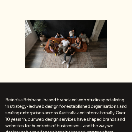
Beinc's a Brisbane-based brand and web studio specialising
in strategy-led web design for established organisations and
scaling enterprises across Australia and internationally. Over
10 years in, our web design services have shaped brands and
websites for hundreds of businesses - and the way we