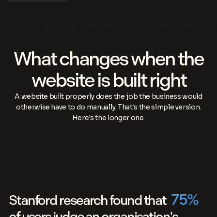
What changes when the
website is built right
A website built properly does the job the business would
otherwise have to do manually. That's the simple version.
Here's the longer one:
75
%
Stanford research found that
of users judge an organisation's