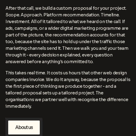
After that call, we build a custom proposal for your project.
Scope. Approach. Platform recommendation. Timeline.
Investment. All of it tailored to what we heard on the call. If
ads, campaigns, or a wider digital marketing programme are
part of the picture, the recommendation accounts for that
too, because the site has to hold up under the traffic those
marketing channels send it. Then we walk you and your team
through it - every decision explained, every question
answered before anything's committed to.
This takes real time. It costs us hours that other web design
companies invoice. We do it anyway, because the proposal is
the first piece of thinking we produce together - and a
tailored proposal sets up a tailored project. The
organisations we partner well with recognise the difference
immediately.
A
b
o
u
t
u
s