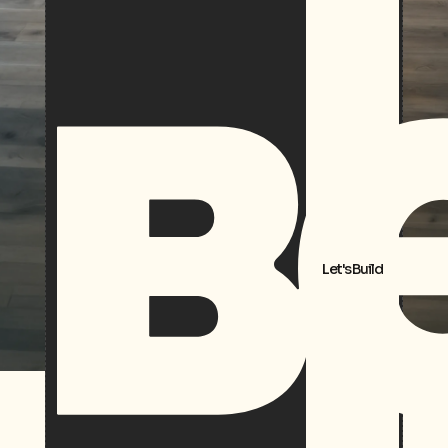
Let's Build