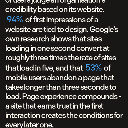
credibility based on its website.
94
%
of first impressions of a
website are tied to design. Google's
own research shows that sites
loading in one second convert at
roughly three times the rate of sites
53
%
that load in five, and that
of
mobile users abandon a page that
takes longer than three seconds to
load. Page experience compounds -
a site that earns trust in the first
interaction creates the conditions for
every later one.