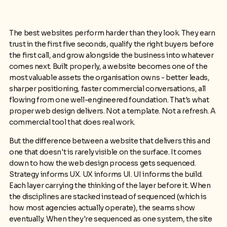
The best websites perform harder than they look. They earn
trust in the first five seconds, qualify the right buyers before
the first call, and grow alongside the business into whatever
comes next. Built properly, a website becomes one of the
most valuable assets the organisation owns - better leads,
sharper positioning, faster commercial conversations, all
flowing from one well-engineered foundation. That's what
proper web design delivers. Not a template. Not a refresh. A
commercial tool that does real work.
But the difference between a website that delivers this and
one that doesn't is rarely visible on the surface. It comes
down to how the web design process gets sequenced.
Strategy informs UX. UX informs UI. UI informs the build.
Each layer carrying the thinking of the layer before it. When
the disciplines are stacked instead of sequenced (which is
how most agencies actually operate), the seams show
eventually. When they're sequenced as one system, the site