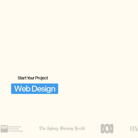
Start Your Project
Web Design
Brisbane,
Engineered to Convert