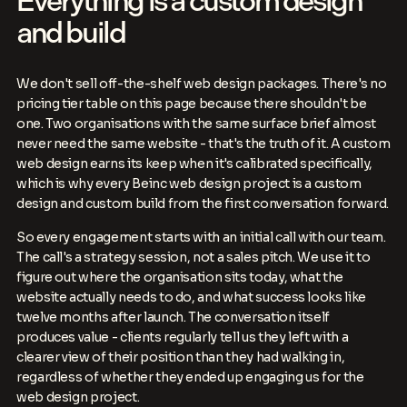
Everything is a custom design
and build
We don't sell off-the-shelf web design packages. There's no
pricing tier table on this page because there shouldn't be
one. Two organisations with the same surface brief almost
never need the same website - that's the truth of it. A custom
web design earns its keep when it's calibrated specifically,
which is why every Beinc web design project is a custom
design and custom build from the first conversation forward.
So every engagement starts with an initial call with our team.
The call's a strategy session, not a sales pitch. We use it to
figure out where the organisation sits today, what the
website actually needs to do, and what success looks like
twelve months after launch. The conversation itself
produces value - clients regularly tell us they left with a
clearer view of their position than they had walking in,
regardless of whether they ended up engaging us for the
web design project.