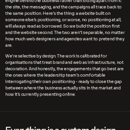
engine behind the business rather than sitting apart from it:
the site, the messaging, and the campaigns all trace back to
the same position. Here's the thing: a website built on
someone else's positioning, or worse, no positioning at all,
will always read as borrowed. So we build the position first
and the website second. The two aren't separable, no matter
how much web designers and agencies want to pretend they
are.
We're selective by design. The work is calibrated for
organisations that treat brand and web as infrastructure, not
decoration. And honestly, the engagements that go best are
the ones where the leadership team's comfortable
interrogating their own positioning - ready to close the gap
between where the business actually sits in the market and
how it's currently presenting online.